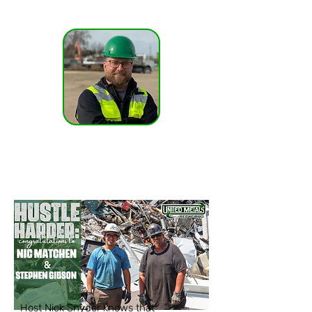
@nicksnyder13
Host Nick Snyder knows that