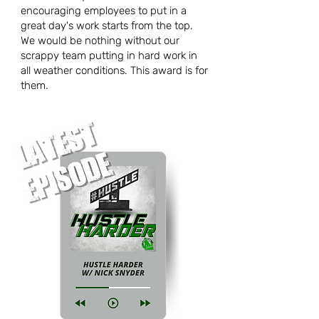
encouraging employees to put in a
great day's work starts from the top.
We would be nothing without our
scrappy team putting in hard work in
all weather conditions. This award is for
them.