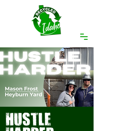
hustle