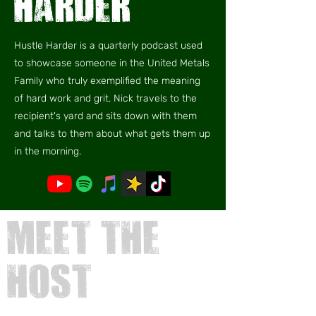
harder
Hustle Harder is a quarterly podcast used
to showcase someone in the United Metals
Family who truly exemplified the meaning
of hard work and grit. Nick travels to the
recipient's yard and sits down with them
and talks to them about what gets them up
in the morning.
meet
the
host